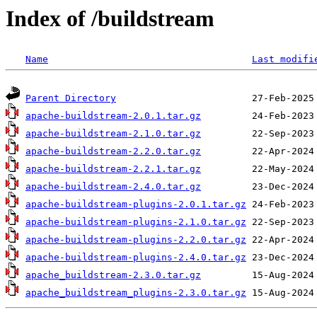
Index of /buildstream
Name
Last modifi
Parent Directory
apache-buildstream-2.0.1.tar.gz
apache-buildstream-2.1.0.tar.gz
apache-buildstream-2.2.0.tar.gz
apache-buildstream-2.2.1.tar.gz
apache-buildstream-2.4.0.tar.gz
apache-buildstream-plugins-2.0.1.tar.gz
apache-buildstream-plugins-2.1.0.tar.gz
apache-buildstream-plugins-2.2.0.tar.gz
apache-buildstream-plugins-2.4.0.tar.gz
apache_buildstream-2.3.0.tar.gz
apache_buildstream_plugins-2.3.0.tar.gz