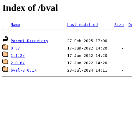
Index of /bval
Name
Last modified
Size
D
Parent Directory
0.5/
1.1.2/
2.0.6/
bval-3.0.1/