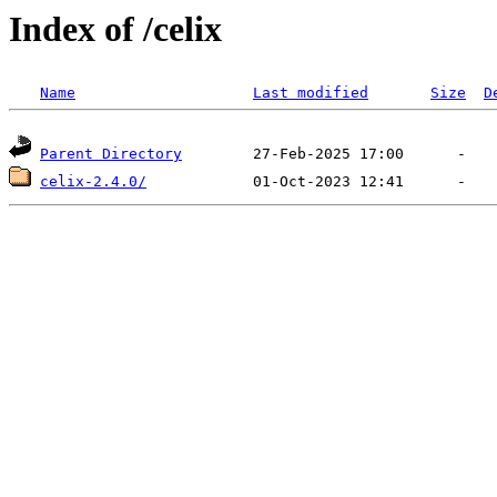
Index of /celix
Name
Last modified
Size
D
Parent Directory
celix-2.4.0/