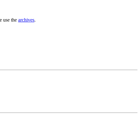
se use the
archives
.