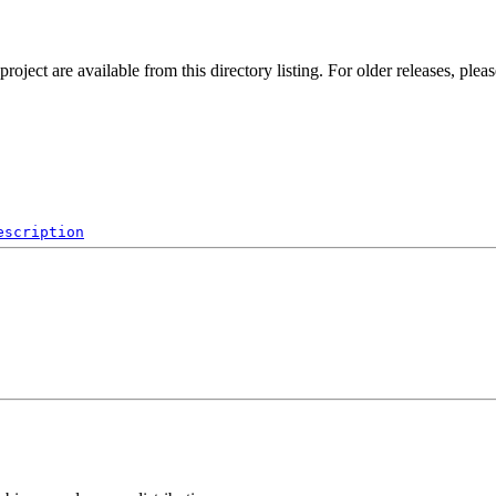
ect are available from this directory listing. For older releases, plea
escription