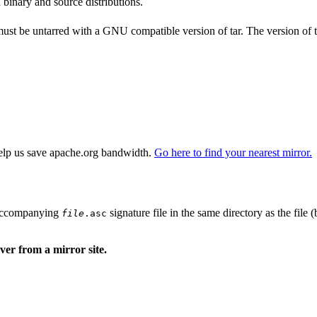
 binary and source distributions.
 must be untarred with a GNU compatible version of tar. The version of 
elp us save apache.org bandwidth.
Go here to find your nearest mirror.
n accompanying
signature file in the same directory as the file 
file
.asc
er from a mirror site.