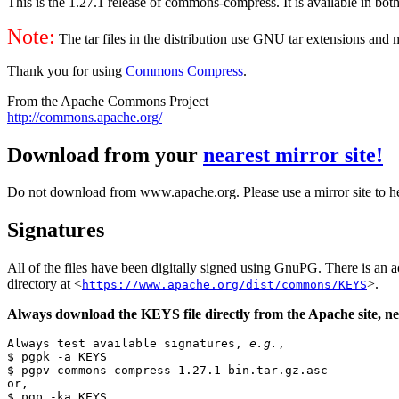
This is the 1.27.1 release of commons-compress. It is available in both
Note:
The tar files in the distribution use GNU tar extensions and
Thank you for using
Commons Compress
.
From the Apache Commons Project
http://commons.apache.org/
Download from your
nearest mirror site!
Do not download from www.apache.org. Please use a mirror site to h
Signatures
All of the files have been digitally signed using GnuPG. There is a
directory at <
>.
https://www.apache.org/dist/commons/KEYS
Always download the KEYS file directly from the Apache site, nev
Always test available signatures, 
e.g.
,

$ pgpk -a KEYS

$ pgpv commons-compress-1.27.1-bin.tar.gz.asc

or,

$ pgp -ka KEYS
