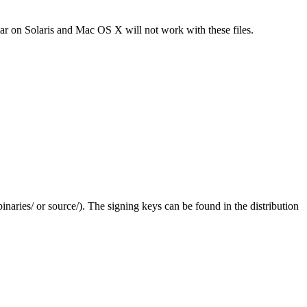
tar on Solaris and Mac OS X will not work with these files.
(binaries/ or source/). The signing keys can be found in the distribution