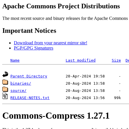
Apache Commons Project Distributions
The most recent source and binary releases for the Apache Commons proj
Important Notices
Download from your nearest mirror site!
PGP/GPG Signatures
Name
Last modified
Size
D
Parent Directory
binaries/
source/
RELEASE-NOTES.txt
Commons-Compress 1.27.1