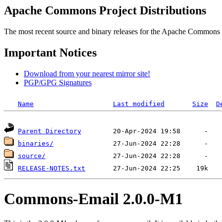
Apache Commons Project Distributions
The most recent source and binary releases for the Apache Commons proj
Important Notices
Download from your nearest mirror site!
PGP/GPG Signatures
Name
Last modified
Size
D
Parent Directory
binaries/
source/
RELEASE-NOTES.txt
Commons-Email 2.0.0-M1