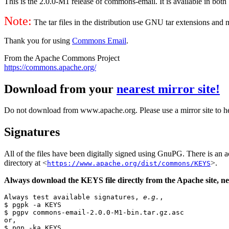
This is the 2.0.0-M1 release of commons-email. It is available in both 
Note:
The tar files in the distribution use GNU tar extensions and
Thank you for using
Commons Email
.
From the Apache Commons Project
https://commons.apache.org/
Download from your
nearest mirror site!
Do not download from www.apache.org. Please use a mirror site to h
Signatures
All of the files have been digitally signed using GnuPG. There is a
directory at <
>.
https://www.apache.org/dist/commons/KEYS
Always download the KEYS file directly from the Apache site, nev
Always test available signatures, 
e.g.
,

$ pgpk -a KEYS

$ pgpv commons-email-2.0.0-M1-bin.tar.gz.asc

or,

$ pgp -ka KEYS
