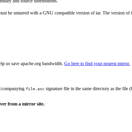
binary and source distributions.
 must be untarred with a GNU compatible version of tar. The version of 
elp us save apache.org bandwidth.
Go here to find your nearest mirror.
n accompanying
signature file in the same directory as the file 
file
.asc
er from a mirror site.