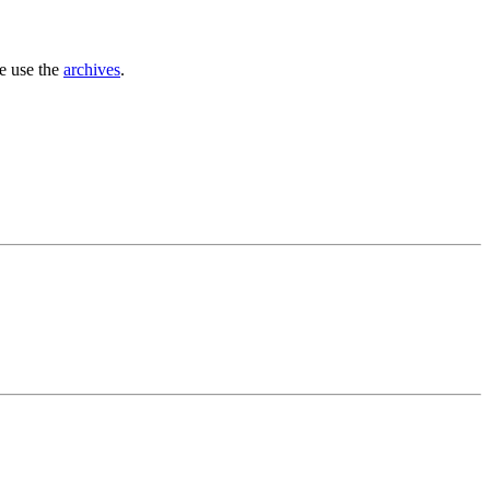
se use the
archives
.