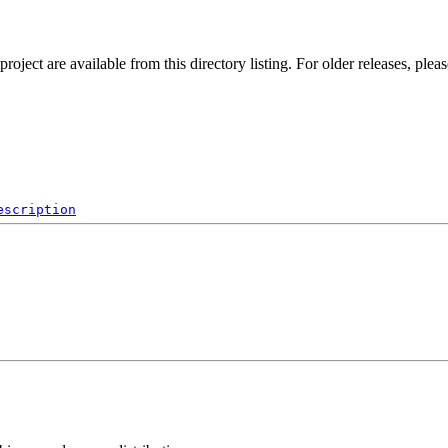
ect are available from this directory listing. For older releases, plea
escription