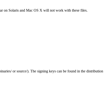
tar on Solaris and Mac OS X will not work with these files.
(binaries/ or source/). The signing keys can be found in the distribution