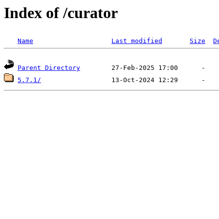
Index of /curator
Name
Last modified
Size
D
Parent Directory
5.7.1/