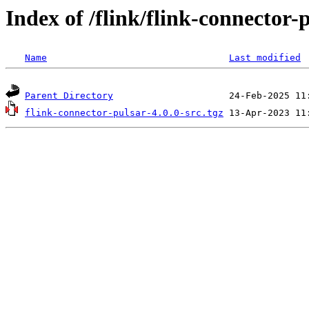
Index of /flink/flink-connector-p
Name
Last modified
Parent Directory
flink-connector-pulsar-4.0.0-src.tgz