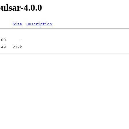
ulsar-4.0.0
Size
Description