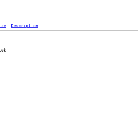
ize
Description