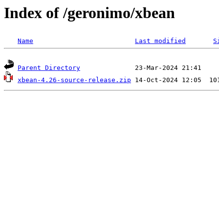
Index of /geronimo/xbean
Name
Last modified
S
Parent Directory
xbean-4.26-source-release.zip