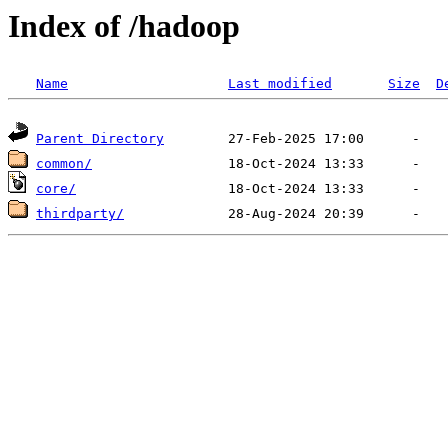
Index of /hadoop
Name
Last modified
Size
D
Parent Directory
common/
core/
thirdparty/