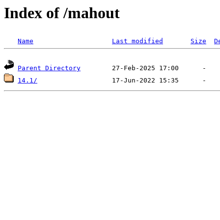
Index of /mahout
Name
Last modified
Size
D
Parent Directory
14.1/