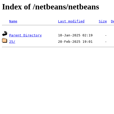
Index of /netbeans/netbeans
Name
Last modified
Size
D
Parent Directory
25/