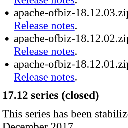
apache-ofbiz-18.12.03.zi
Release notes
.
apache-ofbiz-18.12.02.z
Release notes
.
apache-ofbiz-18.12.01.zi
Release notes
.
17.12 series (closed)
This series has been stabili
December 2017.