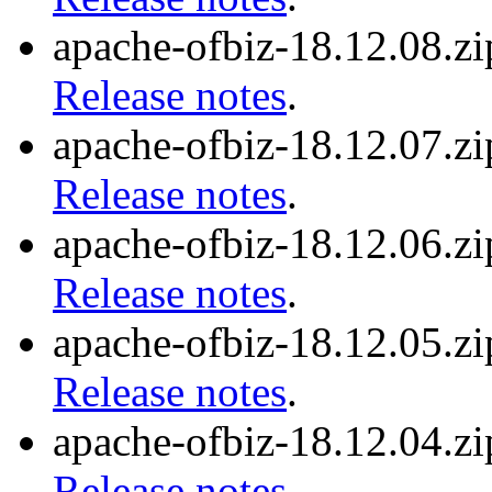
apache-ofbiz-18.12.08.zi
Release notes
.
apache-ofbiz-18.12.07.zi
Release notes
.
apache-ofbiz-18.12.06.zi
Release notes
.
apache-ofbiz-18.12.05.zi
Release notes
.
apache-ofbiz-18.12.04.zi
Release notes
.