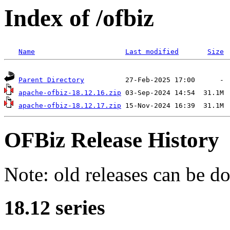
Index of /ofbiz
Name
Last modified
Size
Parent Directory
apache-ofbiz-18.12.16.zip
apache-ofbiz-18.12.17.zip
OFBiz Release History
Note: old releases can be 
18.12 series