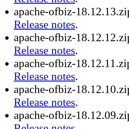
apache-ofbiz-18.12.13.zi
Release notes
.
apache-ofbiz-18.12.12.zi
Release notes
.
apache-ofbiz-18.12.11.zi
Release notes
.
apache-ofbiz-18.12.10.zi
Release notes
.
apache-ofbiz-18.12.09.z
Release notes
.