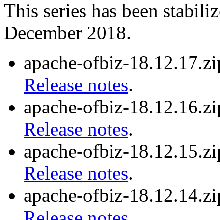
This series has been stabili
December 2018.
apache-ofbiz-18.12.17.z
Release notes
.
apache-ofbiz-18.12.16.zi
Release notes
.
apache-ofbiz-18.12.15.zi
Release notes
.
apache-ofbiz-18.12.14.zi
Release notes
.