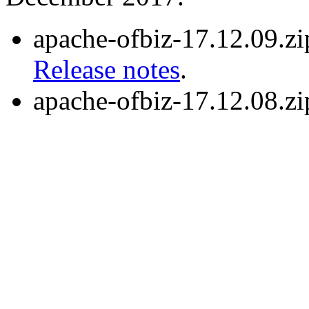
apache-ofbiz-17.12.09.zi
Release notes
.
apache-ofbiz-17.12.08.zi