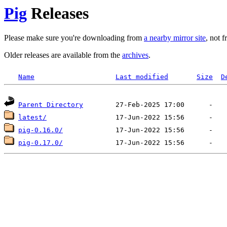
Pig
Releases
Please make sure you're downloading from
a nearby mirror site
, not 
Older releases are available from the
archives
.
Name
Last modified
Size
D
Parent Directory
latest/
pig-0.16.0/
pig-0.17.0/