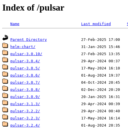
Index of /pulsar
Name
Last modified
Parent Directory
helm-chart/
pulsar-3.0.10/
pulsar-3.0.4/
pulsar-3.0.5/
pulsar-3.0.6/
pulsar-3.0.7/
pulsar-3.0.8/
pulsar-3.0.9/
pulsar-3.1.3/
pulsar-3.2.2/
pulsar-3.2.3/
pulsar-3.2.4/