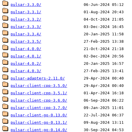
pulsar-3.3.0/
pulsar-3.3.1/
pulsar-3.3.2/
pulsar-3.3.3/
pulsar-3.3.4/
pulsar-3.3.5/
pulsar-4.0.0/
pulsar-4.0.1/
pulsar-4.0.2/
pulsar-4.0.3/
pulsar-adapters-2.11.0/
pulsar-client-cpp-3.5.0/
pulsar-client-cpp-3.5.1/
pulsar-client-cpp-3.6.0/
pulsar-client-cpp-3.7.0/
pulsar-client-go-0.13.0/
pulsar-client-go-0.13.1/
pulsar-client-go-0.14.0/