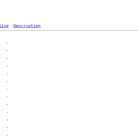
Size
Description