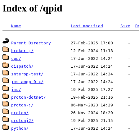
Index of /qpid
Name
Last modified
Size
D
Parent Directory
broker-j/
cpp/
dispatch/
interop-test/
jms-amqp-0-x/
jms/
proton-dotnet/
proton-j/
proton/
protonj2/
python/