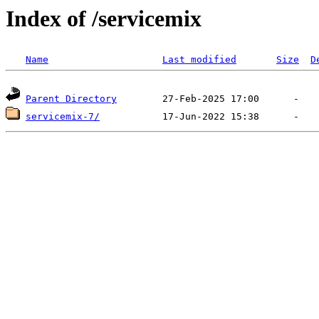
Index of /servicemix
Name
Last modified
Size
D
Parent Directory
servicemix-7/