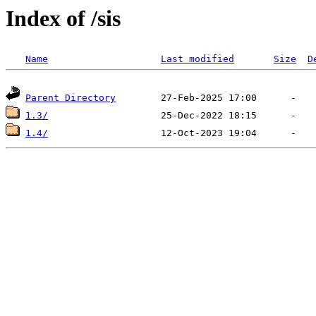
Index of /sis
Name
Last modified
Size
D
Parent Directory
1.3/
1.4/