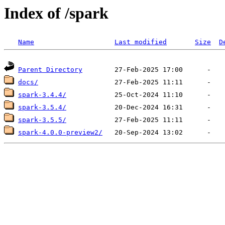
Index of /spark
Name
Last modified
Size
D
Parent Directory
docs/
spark-3.4.4/
spark-3.5.4/
spark-3.5.5/
spark-4.0.0-preview2/