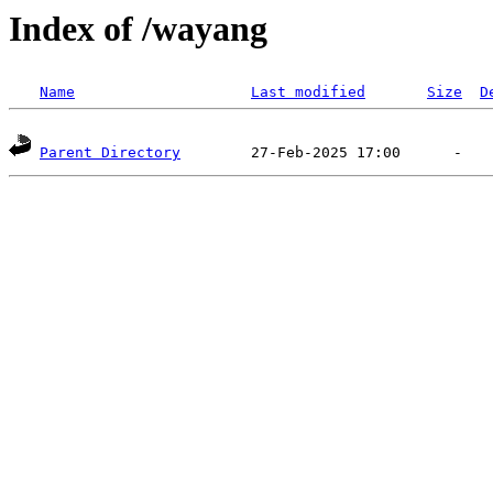
Index of /wayang
Name
Last modified
Size
D
Parent Directory