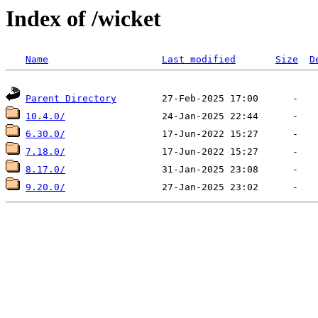
Index of /wicket
Name
Last modified
Size
D
Parent Directory
10.4.0/
6.30.0/
7.18.0/
8.17.0/
9.20.0/